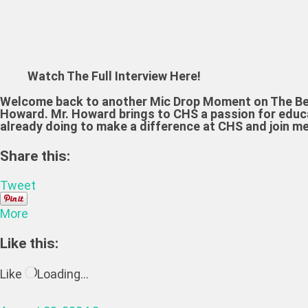
Watch The Full Interview Here!
Welcome back to another Mic Drop Moment on The Bear
Howard. Mr. Howard brings to CHS a passion for educat
already doing to make a difference at CHS and join m
Share this:
Tweet
More
Like this:
Like
Loading…