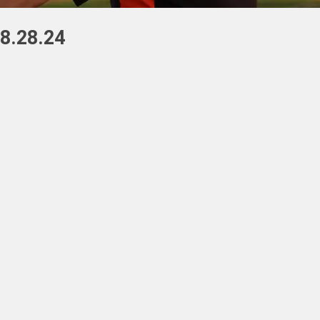
8.28.24