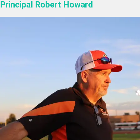
Principal Robert Howard