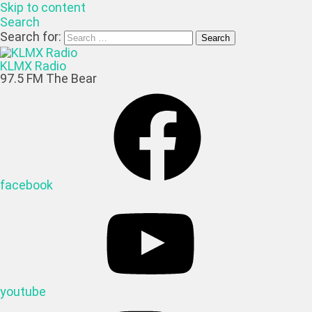
Skip to content
Search
Search for:
KLMX Radio
97.5 FM The Bear
facebook
youtube