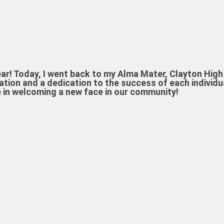
! Today, I went back to my Alma Mater, Clayton High 
ion and a dedication to the success of each individua
e in welcoming a new face in our community!