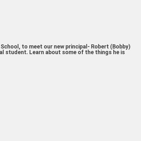
School, to meet our new principal- Robert (Bobby)
l student. Learn about some of the things he is