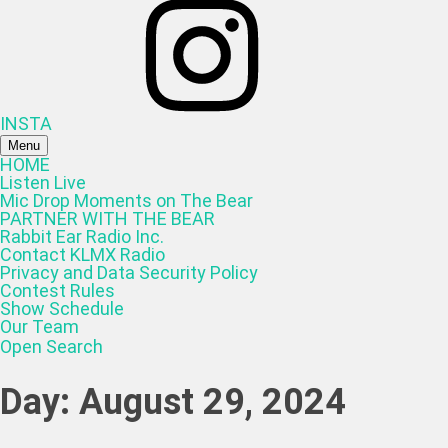
INSTA
Menu
HOME
Listen Live
Mic Drop Moments on The Bear
PARTNER WITH THE BEAR
Rabbit Ear Radio Inc.
Contact KLMX Radio
Privacy and Data Security Policy
Contest Rules
Show Schedule
Our Team
Open Search
Day:
August 29, 2024